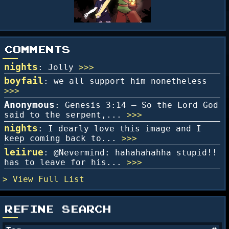
COMMENTS
nights
: Jolly
>>>
boyfail
: we all support him nonetheless
>>>
Anonymous
: Genesis 3:14 – So the Lord God
said to the serpent,...
>>>
nights
: I dearly love this image and I
keep coming back to...
>>>
leiirue
: @Nevermind: hahahahahha stupid!!
has to leave for his...
>>>
Full List
REFINE SEARCH