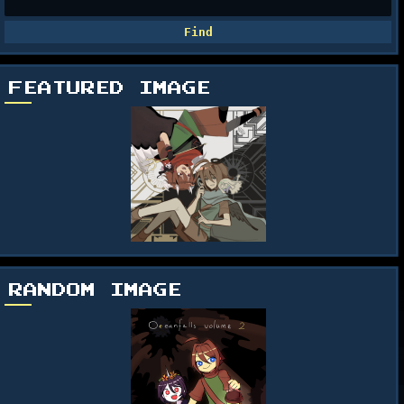
FEATURED IMAGE
RANDOM IMAGE