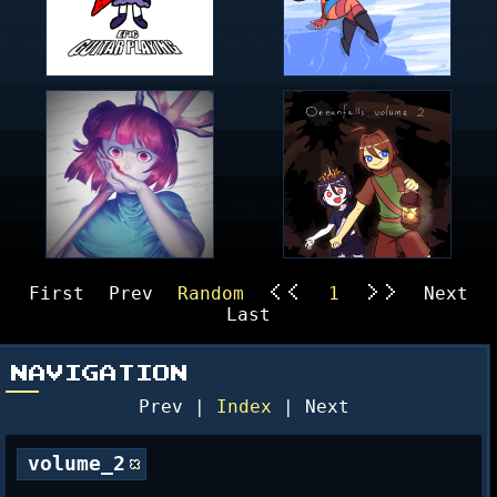
First
Prev
Random
1
Next
<<
>>
Last
NAVIGATION
Prev |
Index
| Next
volume_2