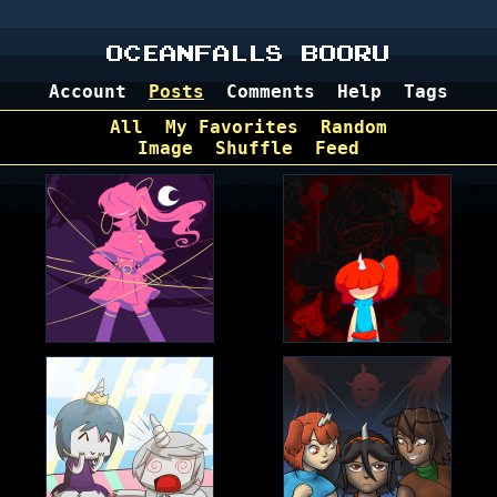
OCEANFALLS BOORU
Account
Posts
Comments
Help
Tags
All
My Favorites
Random
Image
Shuffle
Feed