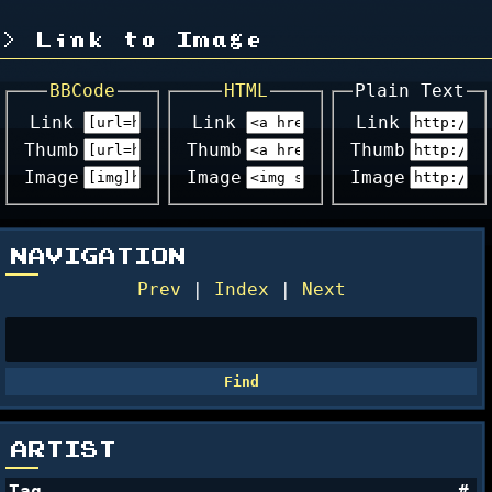
Link to Image
BBCode
HTML
Plain Text
Link
Link
Link
Thumb
Thumb
Thumb
Image
Image
Image
NAVIGATION
Prev
|
Index
|
Next
ARTIST
Tag
#