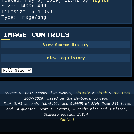
Posted:
May 6, 2019; 22:42
by
nights
Size: 1400x1400
Filesize: 614.3KB
Type: image/png
IMAGE CONTROLS
Images © their respective owners,
Shimmie
©
Shish
&
The Team
2007-2020, based on the Danbooru concept.
Took 0.95 seconds (db:0.92) and 6.00MB of RAM; Used 241 files
and 14 queries; Sent 15 events; 0 cache hits and 3 misses;
Shimmie version 2.8.4+
Contact