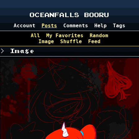
OCEANFALLS BOORU
Account
Posts
Comments
Help
Tags
All
My Favorites
Random
Image
Shuffle
Feed
Image