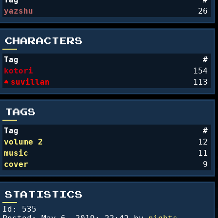
yazshu
26
CHARACTERS
Tag
#
kotori
154
suvillan
113
TAGS
Tag
#
volume 2
12
music
11
cover
9
STATISTICS
Id: 535