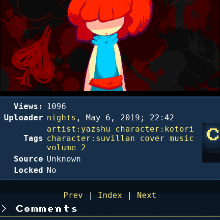
Views:
1096
Uploader
nights
,
May 6, 2019; 22:42
artist:yazshu
character:kotori
Tags
character:suvillan
cover
music
volume_2
Source
Unknown
Locked
No
Prev
|
Index
|
Next
Comments