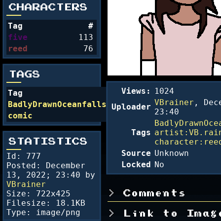
CHARACTERS
Tag
#
five
113
reed
76
TAGS
Views:
1024
Tag
#
VBrainer
,
Dec
BadlyDrawnOceanfalls
54
Uploader
23:40
comic
24
BadlyDrawnOce
Tags
artist:VB.rai
character:ree
STATISTICS
Source
Unknown
Id: 777
Locked
No
Posted:
December
13, 2022; 23:40
by
VBrainer
Size: 722x425
Comments
Filesize: 18.1KB
Type: image/png
Link to Imag