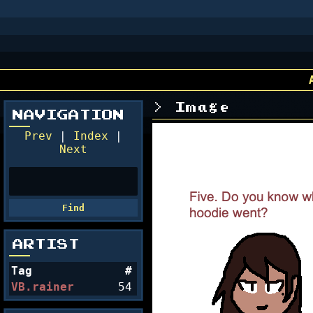
Image
NAVIGATION
Prev
|
Index
|
Next
ARTIST
Tag
#
VB.rainer
54