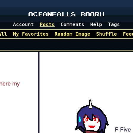
OCEANFALLS BOORU
Account
Posts
Comments
Help
Tags
All
My Favorites
Random Image
Shuffle
Fee