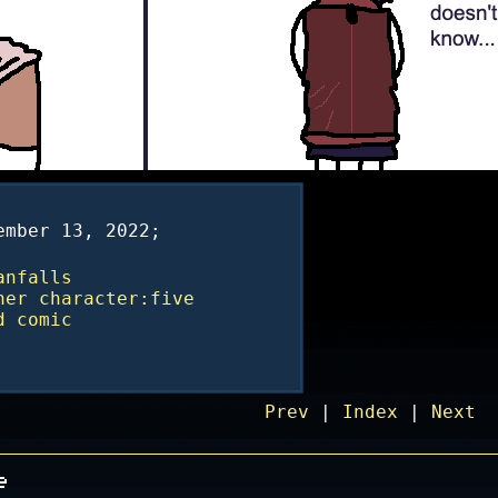
ember 13, 2022;
anfalls
ner
character:five
d
comic
Prev
|
Index
|
Next
e