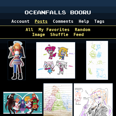
OCEANFALLS BOORU
Account
Posts
Comments
Help
Tags
All
My Favorites
Random
Image
Shuffle
Feed