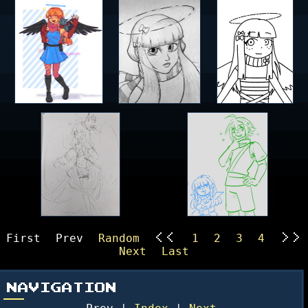
First
Prev
Random
1
2
3
4
<<
>>
Next
Last
NAVIGATION