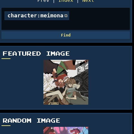
Prev |
Index
|
Next
character:meimona
FEATURED IMAGE
RANDOM IMAGE