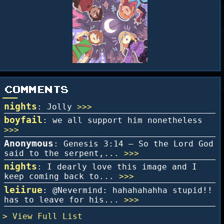
COMMENTS
nights
: Jolly
>>>
boyfail
: we all support him nonetheless
>>>
Anonymous
: Genesis 3:14 – So the Lord God
said to the serpent,...
>>>
nights
: I dearly love this image and I
keep coming back to...
>>>
leiirue
: @Nevermind: hahahahahha stupid!!
has to leave for his...
>>>
Full List