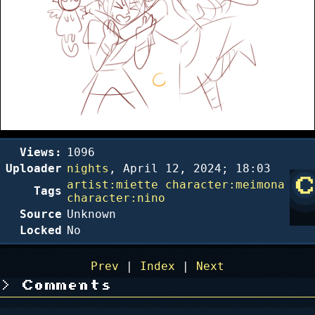
Views:
1096
Uploader
nights
,
April 12, 2024; 18:03
artist:miette
character:meimona
Tags
character:nino
Source
Unknown
Locked
No
Prev
|
Index
|
Next
Comments