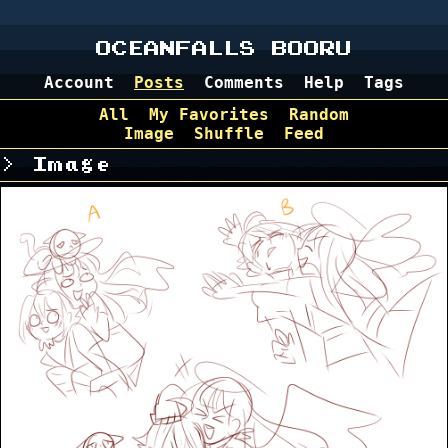
OCEANFALLS BOORU
Account
Posts
Comments
Help
Tags
All
My Favorites
Random
Image
Shuffle
Feed
Image