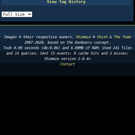
Images © their respective owners,
Shimmie
©
Shish
&
The Team
2007-2020, based on the Danbooru concept.
Took 0.90 seconds (db:0.86) and 6.00MB of RAM; Used 241 files
and 14 queries; Sent 15 events; 0 cache hits and 3 misses;
Shimmie version 2.8.4+
Contact