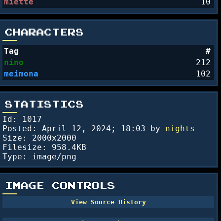
miette
10
CHARACTERS
Tag
#
nino
212
meimona
102
STATISTICS
Id: 1017
Posted:
April 12, 2024; 18:03
by
nights
Size: 2000x2000
Filesize: 958.4KB
Type: image/png
IMAGE CONTROLS