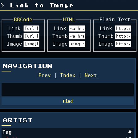
Link to Image
BBCode
HTML
Plain Text
Link
Link
Link
Thumb
Thumb
Thumb
Image
Image
Image
NAVIGATION
Prev
|
Index
|
Next
ARTIST
Tag
#