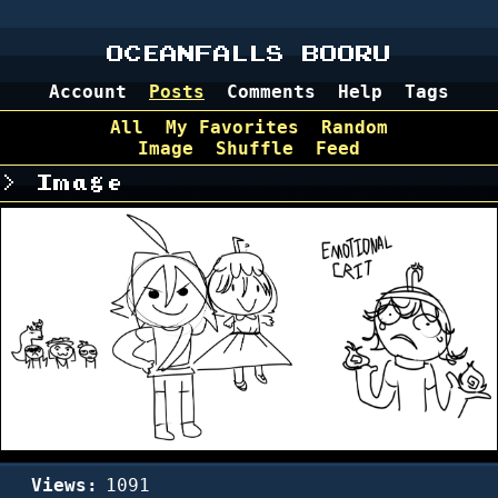
OCEANFALLS BOORU
Account
Posts
Comments
Help
Tags
All
My Favorites
Random
Image
Shuffle
Feed
Image
Views:
1091