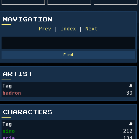
NAVIGATION
Prev
|
Index
|
Next
ARTIST
Tag
#
hadron
30
CHARACTERS
Tag
#
nino
212
aria
134