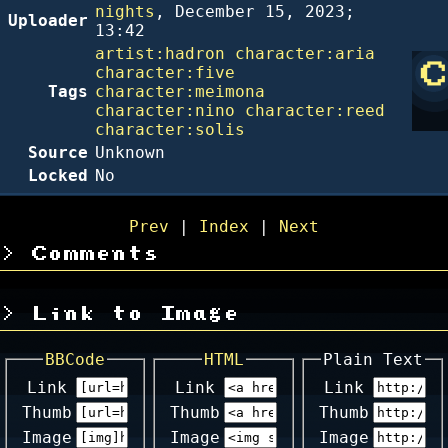
nights
,
December 15, 2023;
Uploader
13:42
artist:hadron
character:aria
character:five
Tags
character:meimona
character:nino
character:reed
character:solis
Source
Unknown
Locked
No
Prev
|
Index
|
Next
Comments
Link to Image
BBCode
HTML
Plain Text
Link
Link
Link
Thumb
Thumb
Thumb
Image
Image
Image