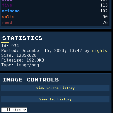
five
113
meimona
102
solis
90
reed
76
STATISTICS
Id: 934
Posted:
December 15, 2023; 13:42
by
nights
Size: 1285x628
Filesize: 192.0KB
Type: image/png
IMAGE CONTROLS