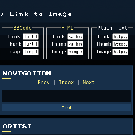
Link to Image
BBCode
HTML
Plain Text
Link
Link
Link
Thumb
Thumb
Thumb
Image
Image
Image
NAVIGATION
Prev
|
Index
|
Next
ARTIST