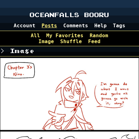
OCEANFALLS BOORU
Account
Posts
Comments
Help
Tags
All
My Favorites
Random
Image
Shuffle
Feed
Image