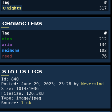
Tag
#
nights
317
CHARACTERS
Tag
#
nino
212
aria
134
meimona
102
reed
76
STATISTICS
Id: 840
Posted:
June 29, 2023; 23:28
by
Nevermind
Size: 1014x1036
Filesize: 126.3KB
Type: image/jpeg
Source:
link