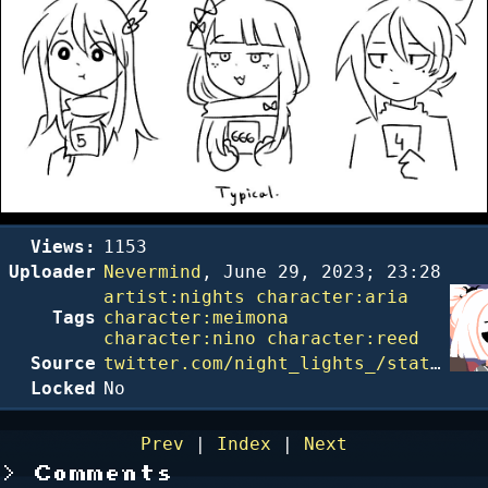
Views:
1153
Uploader
Nevermind
,
June 29, 2023; 23:28
artist:nights
character:aria
Tags
character:meimona
character:nino
character:reed
Source
twitter.com/night_lights_/status/1639611394248122372
Locked
No
Prev
|
Index
|
Next
Comments