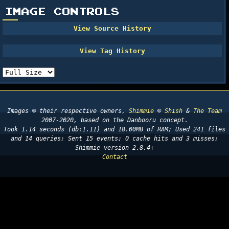
IMAGE CONTROLS
Images © their respective owners,
Shimmie
©
Shish
&
The Team
2007-2020, based on the Danbooru concept.
Took 1.14 seconds (db:1.11) and 18.00MB of RAM; Used 241 files
and 14 queries; Sent 15 events; 0 cache hits and 3 misses;
Shimmie version 2.8.4+
Contact