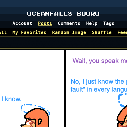
OCEANFALLS BOORU
Account
Posts
Comments
Help
Tags
All
My Favorites
Random Image
Shuffle
Fee