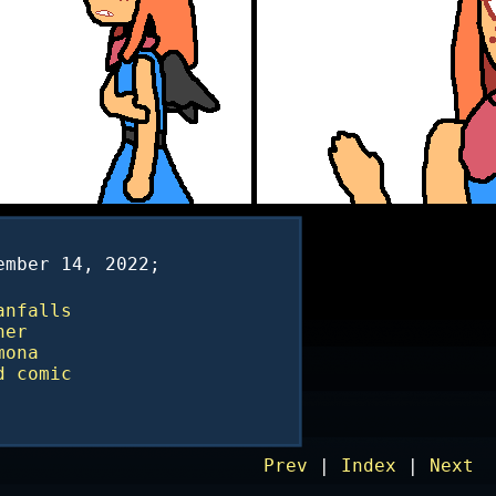
ember 14, 2022;
anfalls
ner
mona
d
comic
Prev
|
Index
|
Next