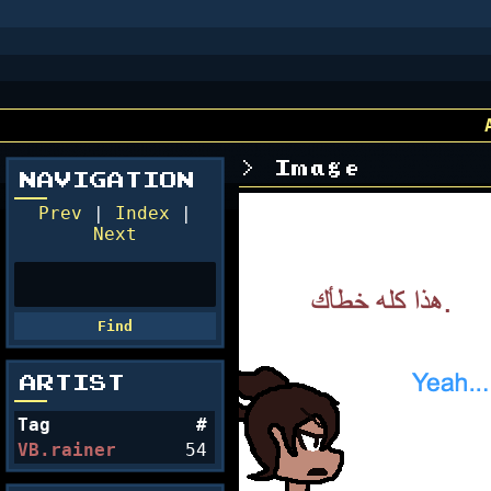
Image
NAVIGATION
Prev
|
Index
|
Next
ARTIST
Tag
#
VB.rainer
54