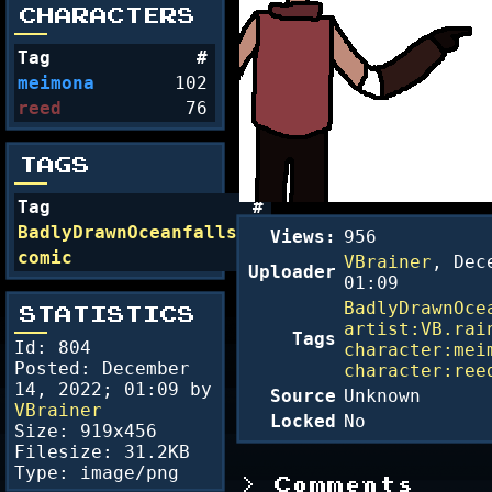
CHARACTERS
Tag
#
meimona
102
reed
76
TAGS
Tag
#
BadlyDrawnOceanfalls
54
Views:
956
comic
24
VBrainer
,
Dec
Uploader
01:09
BadlyDrawnOce
STATISTICS
artist:VB.rai
Tags
Id: 804
character:mei
Posted:
December
character:ree
14, 2022; 01:09
by
Source
Unknown
VBrainer
Locked
No
Size: 919x456
Filesize: 31.2KB
Type: image/png
Comments