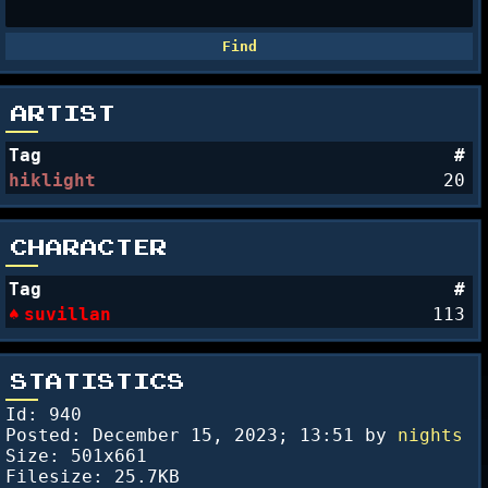
ARTIST
Tag
#
hiklight
20
CHARACTER
Tag
#
suvillan
113
STATISTICS
Id: 940
Posted:
December 15, 2023; 13:51
by
nights
Size: 501x661
Filesize: 25.7KB