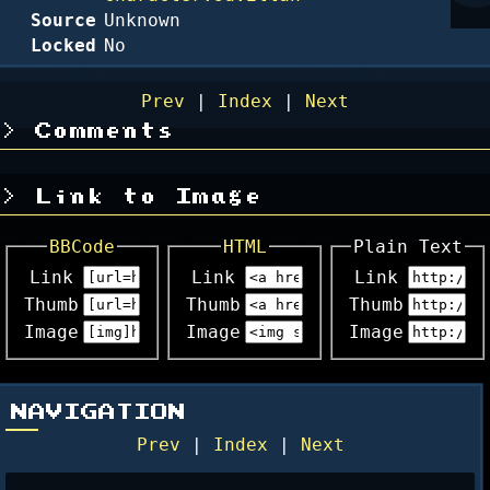
Source
Unknown
Locked
No
Prev
|
Index
|
Next
Comments
Link to Image
BBCode
HTML
Plain Text
Link
Link
Link
Thumb
Thumb
Thumb
Image
Image
Image
NAVIGATION
Prev
|
Index
|
Next