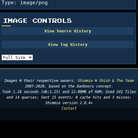
Type: image/png
IMAGE CONTROLS
Images © their respective owners,
Shimmie
©
Shish
&
The Team
2007-2020, based on the Danbooru concept.
Took 1.18 seconds (db:1.15) and 12.00MB of RAM; Used 241 files
and 14 queries; Sent 15 events; 0 cache hits and 3 misses;
Shimmie version 2.8.4+
Contact