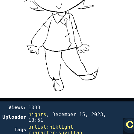
Views:
1033
nights
,
December 15, 2023;
Uploader
13:51
artist:hiklight
Tags
character:suvillan