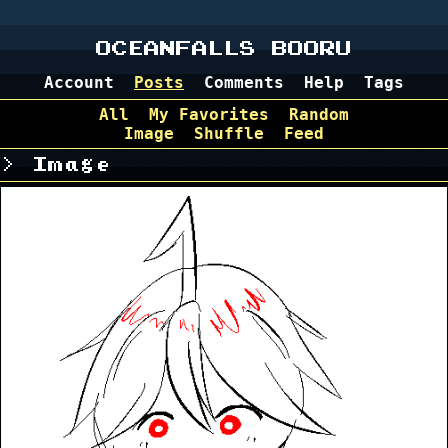
OCEANFALLS BOORU
Account
Posts
Comments
Help
Tags
All
My Favorites
Random
Image
Shuffle
Feed
Image