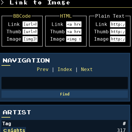
Link to Image
BBCode
HTML
Plain Text
Link
Link
Link
Thumb
Thumb
Thumb
Image
Image
Image
NAVIGATION
Prev
|
Index
|
Next
ARTIST
Tag
#
nights
317