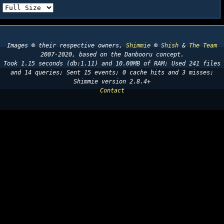
Images © their respective owners,
Shimmie
©
Shish
&
The Team
2007-2020, based on the Danbooru concept.
Took 1.15 seconds (db:1.11) and 10.00MB of RAM; Used 241 files
and 14 queries; Sent 15 events; 0 cache hits and 3 misses;
Shimmie version 2.8.4+
Contact