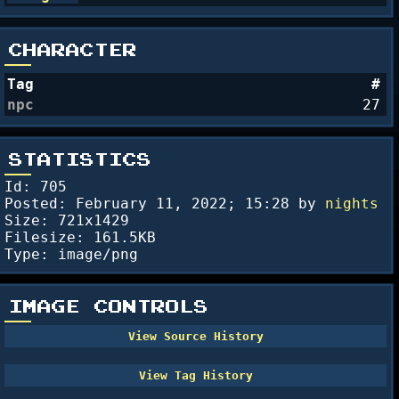
CHARACTER
Tag
#
npc
27
STATISTICS
Id: 705
Posted:
February 11, 2022; 15:28
by
nights
Size: 721x1429
Filesize: 161.5KB
Type: image/png
IMAGE CONTROLS