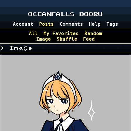
OCEANFALLS BOORU
Account
Posts
Comments
Help
Tags
All
My Favorites
Random
Image
Shuffle
Feed
Image