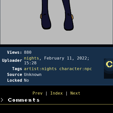
Views:
880
nights
,
February 11, 2022;
Uploader
15:28
Tags
artist:nights
character:npc
Source
Unknown
Locked
No
Prev
|
Index
|
Next
Comments