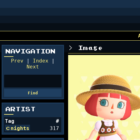
Image
NAVIGATION
Prev
|
Index
|
Next
ARTIST
Tag
#
nights
317