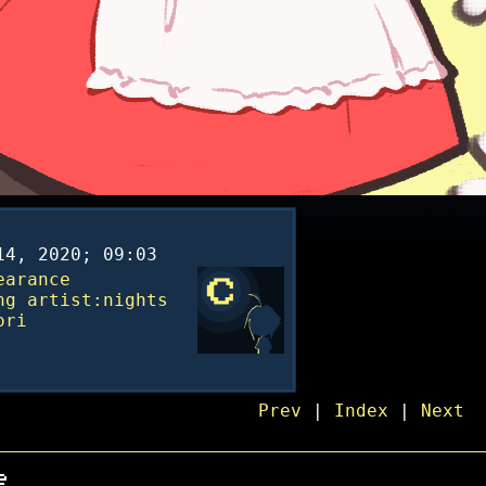
14, 2020; 09:03
earance
ng
artist:nights
ori
Prev
|
Index
|
Next
e