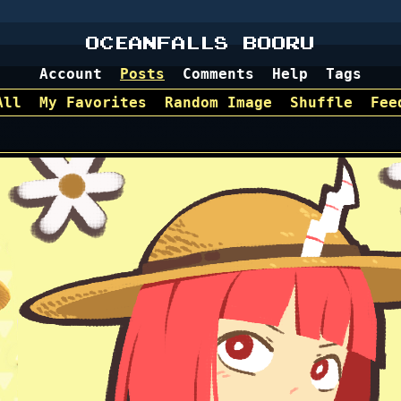
OCEANFALLS BOORU
Account
Posts
Comments
Help
Tags
All
My Favorites
Random Image
Shuffle
Fee