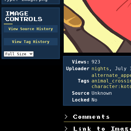
IMAGE
CONTROLS
Views:
923
Uploader
nights
,
July 
alternate_app
Tags
animal_crossi
character:kot
Source
Unknown
Locked
No
Comments
Link to Imag