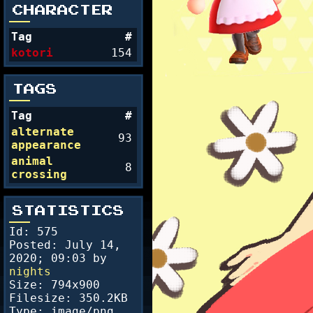
CHARACTER
Tag
#
kotori
154
TAGS
Tag
#
alternate
93
appearance
animal
8
crossing
STATISTICS
Id: 575
Posted:
July 14,
2020; 09:03
by
nights
Size: 794x900
Filesize: 350.2KB
Type: image/png