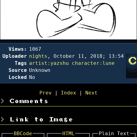
Views:
1067
Uploader
nights
,
October 11, 2018; 13:54
Tags
artist:yazshu
character:lune
Source
Unknown
Locked
No
Prev
|
Index
|
Next
Comments
Link to Image
BBCode
HTML
Plain Text