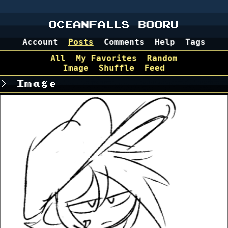
OCEANFALLS BOORU
Account
Posts
Comments
Help
Tags
All
My Favorites
Random
Image
Shuffle
Feed
Image