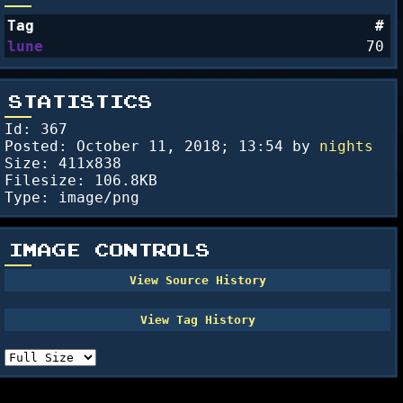
Tag
#
lune
70
STATISTICS
Id: 367
Posted:
October 11, 2018; 13:54
by
nights
Size: 411x838
Filesize: 106.8KB
Type: image/png
IMAGE CONTROLS