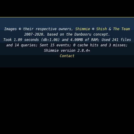
Images © their respective owners,
Shimmie
©
Shish
&
The Team
2007-2020, based on the Danbooru concept.
Took 1.09 seconds (db:1.06) and 4.00MB of RAM; Used 241 files
and 14 queries; Sent 15 events; 0 cache hits and 3 misses;
Shimmie version 2.8.4+
Contact