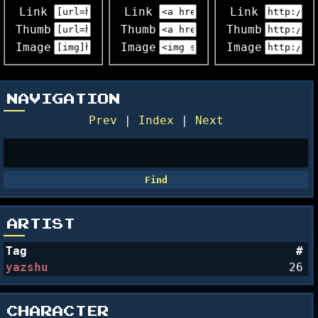
Link
Link
Link
Thumb
Thumb
Thumb
Image
Image
Image
NAVIGATION
Prev
|
Index
|
Next
ARTIST
Tag
#
yazshu
26
CHARACTER