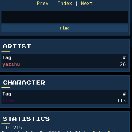
Prev
|
Index
|
Next
ARTIST
Tag
#
yazshu
26
CHARACTER
Tag
#
five
113
STATISTICS
Id: 215