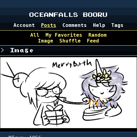
OCEANFALLS BOORU
Account
Posts
Comments
Help
Tags
All
My Favorites
Random
Image
Shuffle
Feed
Image