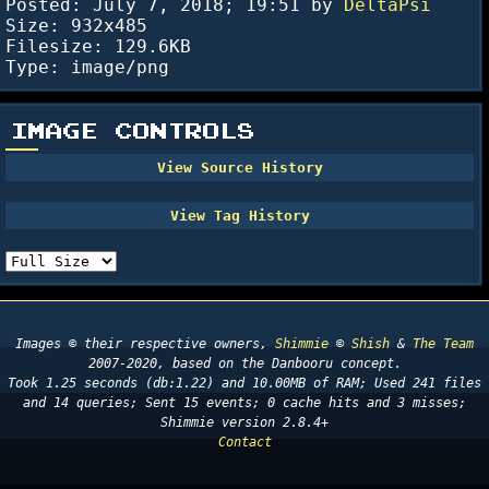
Posted:
July 7, 2018; 19:51
by
DeltaPsi
Size: 932x485
Filesize: 129.6KB
Type: image/png
IMAGE CONTROLS
Images © their respective owners,
Shimmie
©
Shish
&
The Team
2007-2020, based on the Danbooru concept.
Took 1.25 seconds (db:1.22) and 10.00MB of RAM; Used 241 files
and 14 queries; Sent 15 events; 0 cache hits and 3 misses;
Shimmie version 2.8.4+
Contact