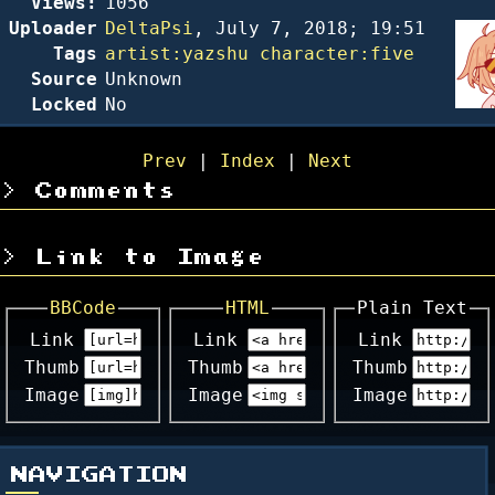
Views:
1056
Uploader
DeltaPsi
,
July 7, 2018; 19:51
Tags
artist:yazshu
character:five
Source
Unknown
Locked
No
Prev
|
Index
|
Next
Comments
Link to Image
BBCode
HTML
Plain Text
Link
Link
Link
Thumb
Thumb
Thumb
Image
Image
Image
NAVIGATION