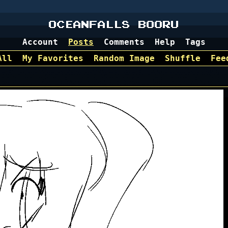
OCEANFALLS BOORU
Account
Posts
Comments
Help
Tags
All
My Favorites
Random Image
Shuffle
Fee