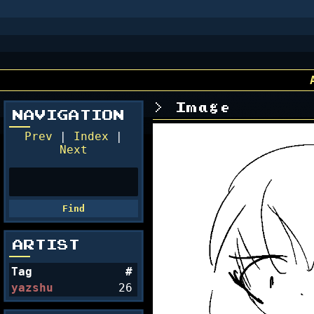
Image
NAVIGATION
Prev
|
Index
|
Next
ARTIST
Tag
#
yazshu
26