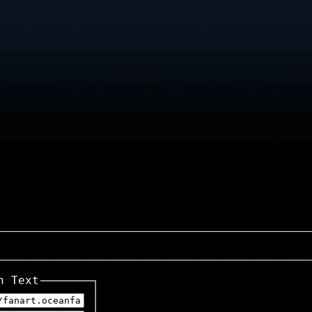
n Text