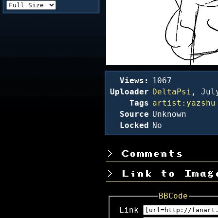
Views:
1067
Uploader
DeltaPsi
,
Jul
Tags
artist:yazshu
Source
Unknown
Locked
No
Comments
Link to Imag
BBCode
Link