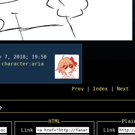
y 7, 2018; 19:50
character:aria
Prev
|
Index
|
Next
e
HTML
Plai
Link
Link