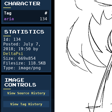
CHARACTER
Tag
#
aria
134
STATISTICS
Id: 134
Posted:
July 7,
2018; 19:50
by
DeltaPsi
Size: 669x854
Filesize: 118.5KB
Type: image/png
IMAGE
CONTROLS